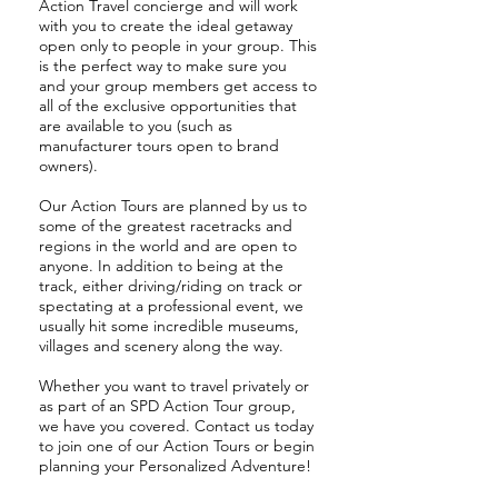
Action Travel concierge and will work
with you to create the ideal getaway
open only to people in your group. This
is the perfect way to make sure you
and your group members get access to
all of the exclusive opportunities that
are available to you (such as
manufacturer tours open to brand
owners).
Our Action Tours are planned by us to
some of the greatest racetracks and
regions in the world and are open to
anyone. In addition to being at the
track, either driving/riding on track or
spectating at a professional event, we
usually hit some incredible museums,
villages and scenery along the way.
Whether you want to travel privately or
as part of an SPD Action Tour group,
we have you covered. Contact us today
to join one of our Action Tours or begin
planning your Personalized Adventure!