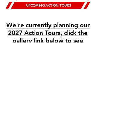
UPCOMING ACTION TOURS
We're currently planning our
2027 Action Tours, click the
gallery link below to see
highlights from past events!