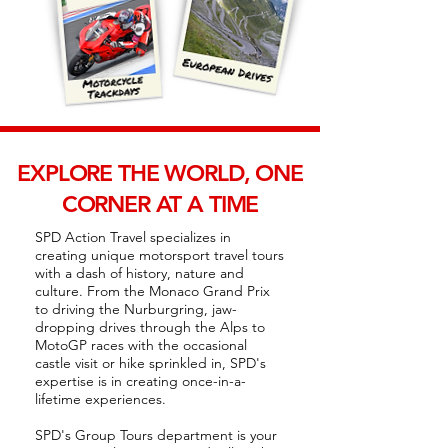
EXPLORE THE WORLD, ONE
CORNER AT A TIME
SPD Action Travel specializes in
creating unique motorsport travel tours
with a dash of history, nature and
culture. From the Monaco Grand Prix
to driving the Nurburgring, jaw-
dropping drives through the Alps to
MotoGP races with the occasional
castle visit or hike sprinkled in, SPD's
expertise is in creating once-in-a-
lifetime experiences.
SPD's Group Tours department is your