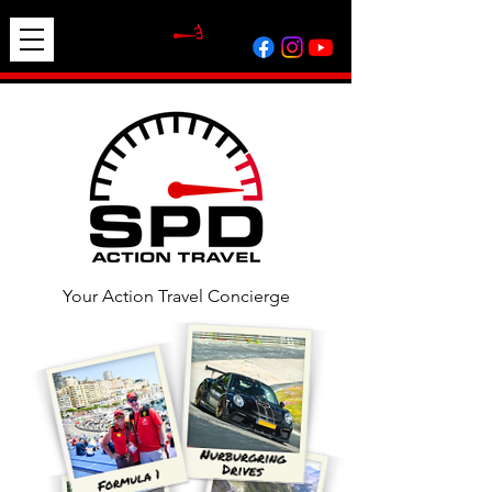
Your Action Travel Concierge