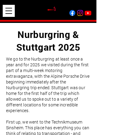
Nurburgring &
Stuttgart 2025
We go to the Nurburgring at least once a
year and for 2025 we visited during the first
part of a multi-week motoring
extravaganza, with the Alpine Porsche Drive
beginning immediately after the
Nurburgring trip ended. Stuttgart was our
home for the first half of the trip which
allowed us to spoke out to a variety of
different locations for some incredible
experiences.
First up, we went to the Technikmuseum
Sinsheim. This place has everything you can
think of relating to transportation - and