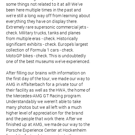
some things not related to it at all! We've
been here multiple times in the past and
we're still a long way off from learning about
everything they have on display there.
Extremely rare supersonic commercial jets -
check. Military trucks, tanks and planes
from multiple eras - check. Historically
significant exhibits - check. Europe's largest
collection of Formula 1 cars - check.
MotoGP bikes - check. This is undoubtedly
one of the best museums we've experienced.
After filling our brains with information on
the first day of the tour, we made our way to
AMG in Affalterbach for a private tour of
their facility as well as the HWA, the home of
the Mercedes-AMG GT Racing program.
Understandably we weren't able to take
many photos but we all left with a much
higher level of appreciation for the brand
and the people that work there. After we
finished up at AMG, we made our way to the
Porsche Experience Center at Hockenheim