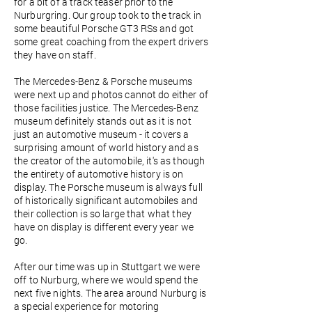
for a bit of a track teaser prior to the
Nurburgring. Our group took to the track in
some beautiful Porsche GT3 RSs and got
some great coaching from the expert drivers
they have on staff.
The Mercedes-Benz & Porsche museums
were next up and photos cannot do either of
those facilities justice. The Mercedes-Benz
museum definitely stands out as it is not
just an automotive museum - it covers a
surprising amount of world history and as
the creator of the automobile, it's as though
the entirety of automotive history is on
display. The Porsche museum is always full
of historically significant automobiles and
their collection is so large that what they
have on display is different every year we
go.
After our time was up in Stuttgart we were
off to Nurburg, where we would spend the
next five nights. The area around Nurburg is
a special experience for motoring