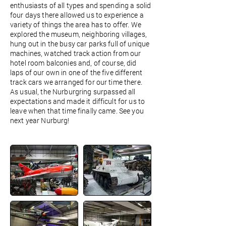
enthusiasts of all types and spending a solid
four days there allowed us to experience a
variety of things the area has to offer. We
explored the museum, neighboring villages,
hung out in the busy car parks full of unique
machines, watched track action from our
hotel room balconies and, of course, did
laps of our own in one of the five different
track cars we arranged for our time there.
As usual, the Nurburgring surpassed all
expectations and made it difficult for us to
leave when that time finally came. See you
next year Nurburg!