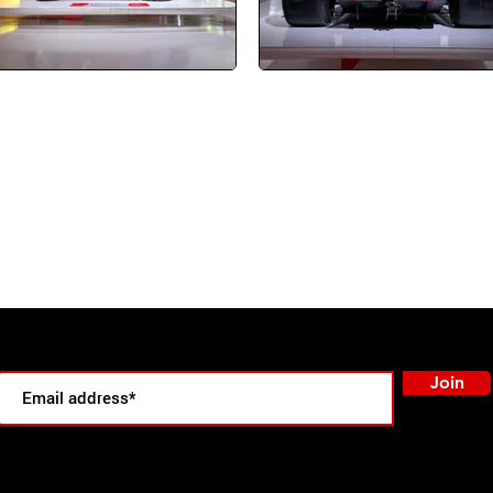
oin our email list to stay informed about upcoming Action Tours!
Join