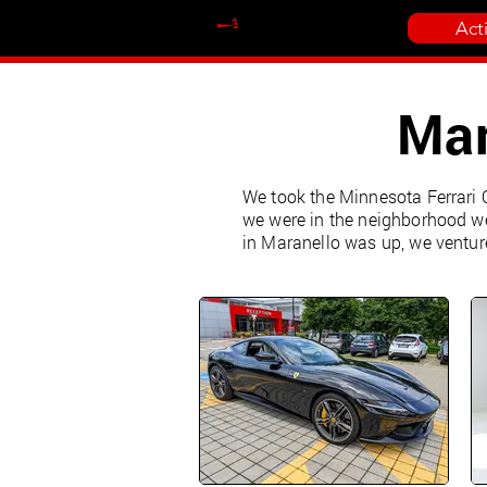
Act
Mar
We took the Minnesota Ferrari O
we were in the neighborhood we
in Maranello was up, we ventur