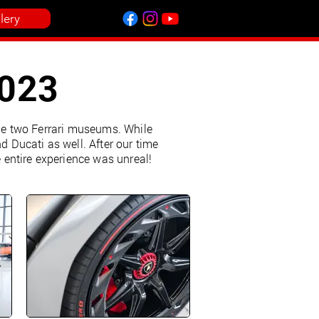
lery
2023
the two Ferrari museums. While
 Ducati as well. After our time
entire experience was unreal!