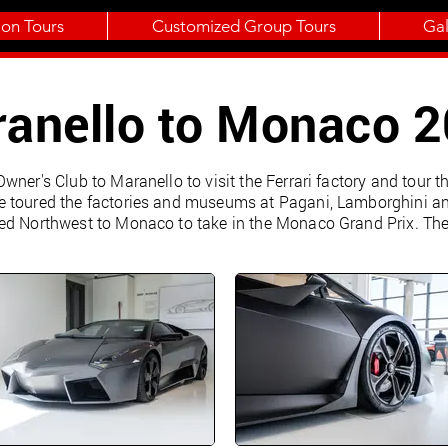
ion Tours
Customized Group Tours
Gal
anello to Monaco 
wner's Club to Maranello to visit the Ferrari factory and tour 
 toured the factories and museums at Pagani, Lamborghini and
ed Northwest to Monaco to take in the Monaco Grand Prix. The 