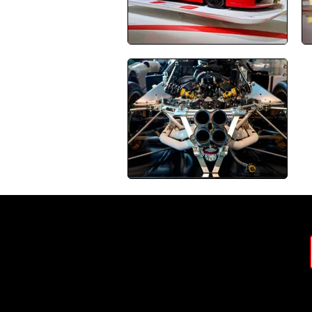
J
About SPD
Contact
Terms & Conditions