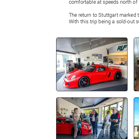
comfortable at speeds north of
The return to Stuttgart marked 
With this trip being a sold-out 