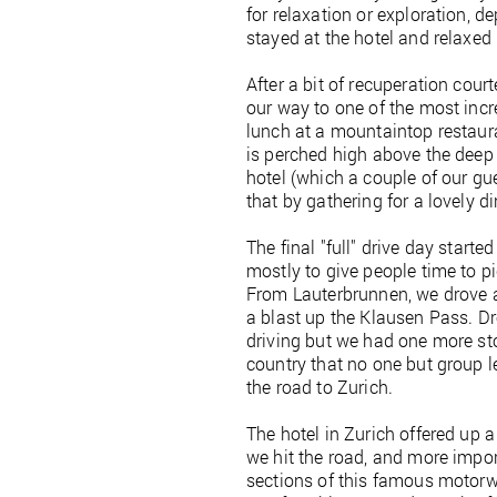
for relaxation or exploration, 
stayed at the hotel and relaxed
After a bit of recuperation cou
our way to one of the most incr
lunch at a mountaintop restaura
is perched high above the deep 
hotel (which a couple of our gue
that by gathering for a lovely di
The final "full" drive day starte
mostly to give people time to pi
From Lauterbrunnen, we drove 
a blast up the Klausen Pass. D
driving but we had one more stop
country that no one but group le
the road to Zurich.
The hotel in Zurich offered up a 
we hit the road, and more impor
sections of this famous motorwa