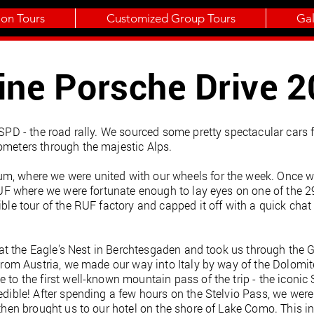
ion Tours
Customized Group Tours
Gal
ine Porsche Drive 
r SPD - the road rally. We sourced some pretty spectacular cars
ometers through the majestic Alps.
, where we were united with our wheels for the week. Once we 
o RUF where we were fortunate enough to lay eyes on one of the 2
ible tour of the RUF factory and capped it off with a quick chat 
ted at the Eagle's Nest in Berchtesgaden and took us through the
. From Austria, we made our way into Italy by way of the Dolomi
 to the first well-known mountain pass of the trip - the iconic
edible! After spending a few hours on the Stelvio Pass, we were 
 then brought us to our hotel on the shore of Lake Como. This i