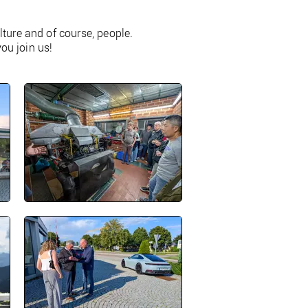
ture and of course, people.
you join us!