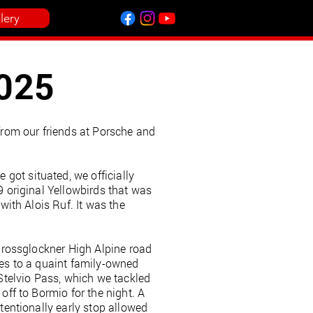
lery
2025
 from our friends at Porsche and
got situated, we officially
9 original Yellowbirds that was
with Alois Ruf. It was the
 Grossglockner High Alpine road
tes to a quaint family-owned
 Stelvio Pass, which we tackled
off to Bormio for the night. A
ntentionally early stop allowed