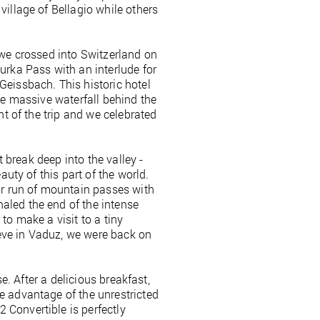
village of Bellagio while others
 we crossed into Switzerland on
urka Pass with an interlude for
Geissbach. This historic hotel
he massive waterfall behind the
nt of the trip and we celebrated
t break deep into the valley -
auty of this part of the world.
r run of mountain passes with
aled the end of the intense
to make a visit to a tiny
rieve in Vaduz, we were back on
e. After a delicious breakfast,
e advantage of the unrestricted
 Convertible is perfectly