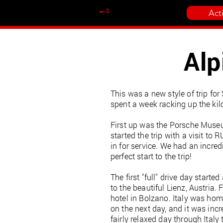
Act
Alp
This was a new style of trip fo
spent a week racking up the kil
First up was the Porsche Museum
started the trip with a visit t
in for service. We had an incred
perfect start to the trip!
The first "full" drive day star
to the beautiful Lienz, Austria
hotel in Bolzano. Italy was home
on the next day, and it was incr
fairly relaxed day through Italy