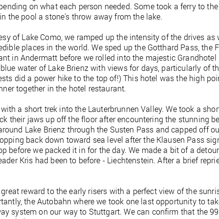
depending on what each person needed. Some took a ferry to the 
 in the pool a stone's throw away from the lake.
rtesy of Lake Como, we ramped up the intensity of the drives as
edible places in the world. We sped up the Gotthard Pass, the F
nt in Andermatt before we rolled into the majestic Grandhotel 
blue water of Lake Brienz with views for days, particularly of t
sts did a power hike to the top of!) This hotel was the high poi
nner together in the hotel restaurant.
d with a short trek into the Lauterbrunnen Valley. We took a shor
ck their jaws up off the floor after encountering the stunning be
around Lake Brienz through the Susten Pass and capped off ou
ropping back down toward sea level after the Klausen Pass sign
 before we packed it in for the day. We made a bit of a detour 
ader Kris had been to before - Liechtenstein. After a brief rep
great reward to the early risers with a perfect view of the sunris
tantly, the Autobahn where we took one last opportunity to tak
y system on our way to Stuttgart. We can confirm that the 992