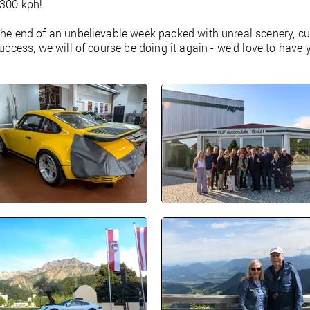
 300 kph!
the end of an unbelievable week packed with unreal scenery, cul
success, we will of course be doing it again - we'd love to have 