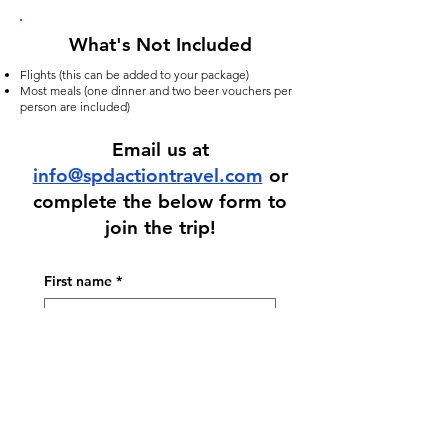
What's Not Included
Flights (this can be added to your package)
Most meals (one dinner and two beer vouchers per
person are included)
Email us at
info@spdactiontravel.com
or
complete the below form to
join the trip!
First name
*
Last name
*
Email
*