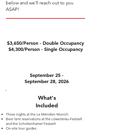
below and we'll reach out to you
ASAP!
PACKAGE PRICE
$3,650/Person - Double Occupancy
$4,300/Person - Single Occupancy
TOUR DATES
September 25 -
September 28, 2026
What's
Included
Three nights at the Le M
éridien Munich
Beer tent reservations at the Löwenbräu-Festzelt
and the Schottenhamel Festzelt
On-site tour guides