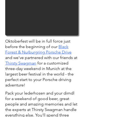
Oktoberfest will be in full force just
before the beginning of our
Black
Forest & Nurburgring Porsche Drive
and we've partnered with our friends at
Thirsty Swagman
for a customized
three-day weekend in Munich at the
largest beer festival in the world - the
perfect start to your Porsche driving
adventure!
Pack your lederhosen and your dirndl
for a weekend of good beer, great
people and amazing memories and let
the experts at Thirsty Swagman handle
everything else. You'll spend three