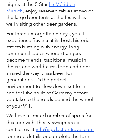
nights at the 5-Star
Le Méridien
Munich
, enjoy reserved tables at two of
the large beer tents at the festival
as
well visiting other beer gardens.
For three unforgettable days, you’ll
experience Bavaria at its best: historic
streets buzzing with energy, long
communal tables where strangers
become friends, traditional music in
the air, and world-class food and beer
shared the way it has been for
generations. It’s the perfect
environment to slow down, settle in,
and feel the spirit of Germany before
you take to the roads behind the wheel
of your 911.
We have a limited number of spots for
this tour with Thirsty Swagman so
c
ontact us at
info@spdactiontravel.com
for more details or complete the form