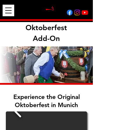
Oktoberfest
Add-On
Experience the Original
Oktoberfest in Munich