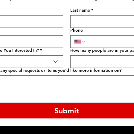
Last name
*
Phone
e You Interested In?
*
How many people are in your pa
any special requests or items you'd like more information on?
Submit