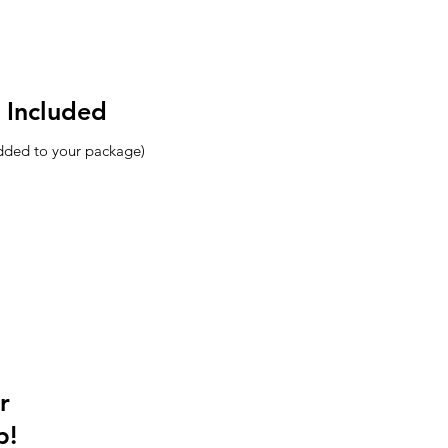
 Included
added to your package)
r
p!