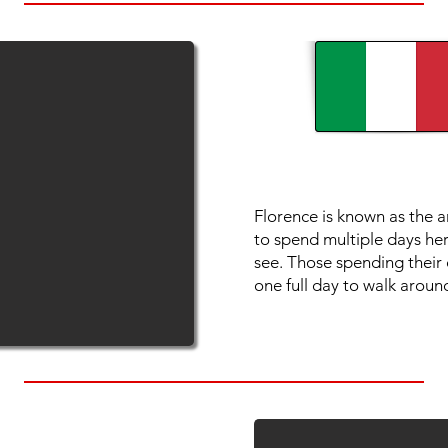
Florence is known as the ar
to spend multiple days her
see. Those spending their d
one full day to walk around