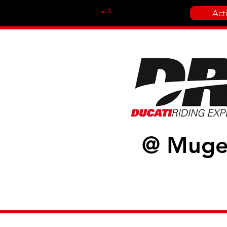
Act
@ Muge