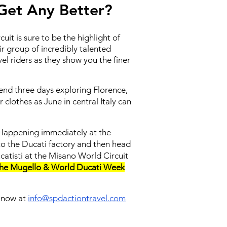
 Get Any Better?
uit is sure to be the highlight of
ir group of incredibly talented
l riders as they show you the finer
pend three days exploring Florence,
clothes as June in central Italy can
k! Happening immediately at the
t to the Ducati factory and then head
catisti at the Misano World Circuit
the Mugello & World Ducati Week
s now at
info@spdactiontravel.com