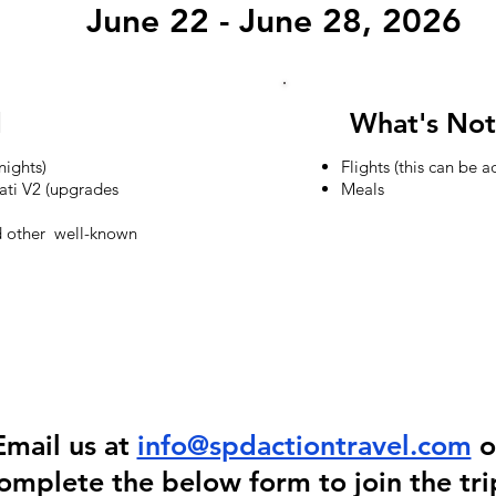
June 22 - June 28, 2026
S
d
What's Not
ights)
Flights (this can be 
ati V2 (upgrades
Meals
nd other well-known
Email us at
info@spdactiontravel.com
o
omplete the below form to join the tri