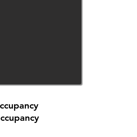
Occupancy
Occupancy