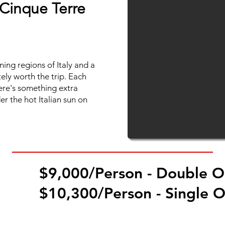
Cinque Terre
ning regions of Italy and a
utely worth the trip. Each
here's something extra
r the hot Italian sun on
$9,000/Person - Double 
CE
$10,300/Person - Single 