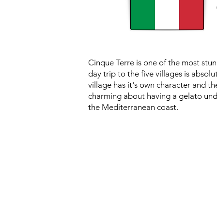
Cinque Terre is one of the most stun
day trip to the five villages is absol
village has it's own character and t
charming about having a gelato unde
the Mediterranean coast.
PACKAGE PRI