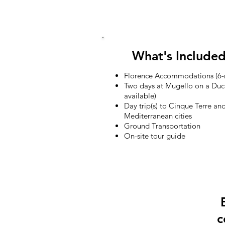
TOUR DATE
What's Include
Florence Accommodations (6-n
Two days at Mugello on a Duc
available)
Day trip(s) to Cinque Terre a
Mediterranean cities
Ground Transportation
On-site tour guide
c