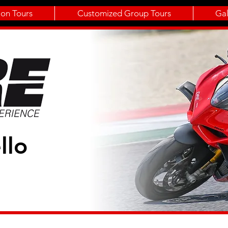
ion Tours
Customized Group Tours
Gal
llo