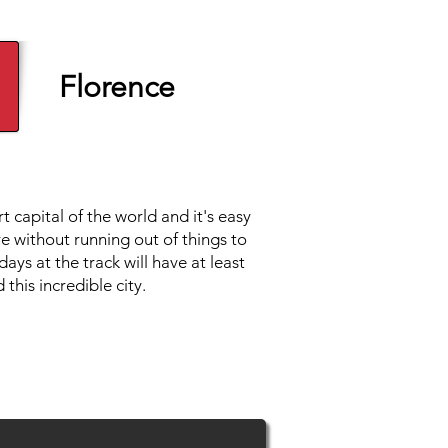
Florence
t capital of the world and it's easy
e without running out of things to
ays at the track will have at least
 this incredible city.