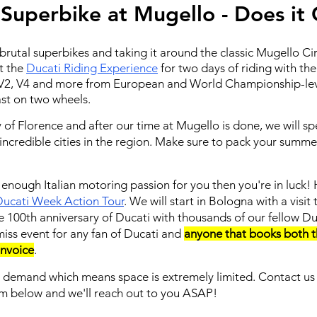
 Superbike at Mugello - Does it
rutal superbikes and taking it around the classic Mugello Circ
at the
Ducati Riding Experience
for two days of riding with the
he V2, V4 and more from European and World Championship-leve
ast on two wheels.
ty of Florence and after our time at Mugello is done, we will s
ncredible cities in the region. Make sure to pack your summer 
't enough Italian motoring passion for you then you're in luc
ucati Week Action Tour
. We will start in Bologna with a visi
he 100th anniversary of Ducati with thousands of our fellow Du
miss event for any fan of Ducati and
anyone that books both 
 invoice
.
h demand which means space is extremely limited. Contact u
rm below and we'll reach out to you ASAP!