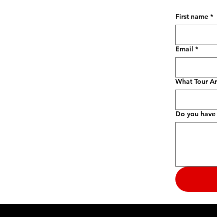
First name
*
Email
*
What Tour Ar
Do you have 