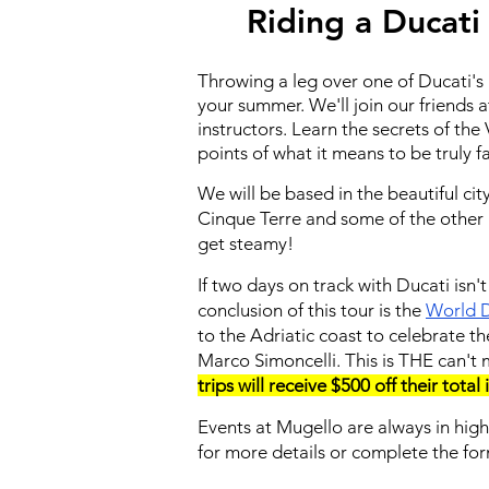
Riding a Ducati
Throwing a leg over one of Ducati's b
your summer. We'll join our friends 
instructors. Learn the secrets of t
points of what it means to be truly f
We will be based in the beautiful ci
Cinque Terre and some of the other i
get steamy!
If two days on track with Ducati isn
conclusion of this tour is the
World D
to the Adriatic coast to celebrate t
Marco Simoncelli. This is THE can't 
trips will receive $500 off their total
Events at Mugello are always in hig
for more details or complete the fo