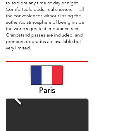
to explore any time of day or night.
Comfortable beds, real showers — all
the conveniences without losing the
authentic atmosphere of being inside
the world’s greatest endurance race.
Grandstand passes are included, and
premium upgrades are available but
very limited.
Paris