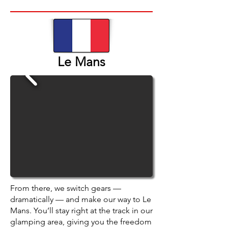
Le Mans
From there, we switch gears —
dramatically — and make our way to Le
Mans. You’ll stay right at the track in our
glamping area, giving you the freedom