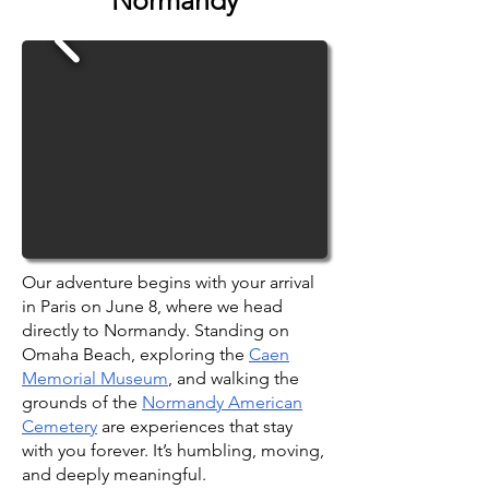
Normandy
Our adventure begins with your arrival
in Paris on June 8, where we head
directly to Normandy. Standing on
Omaha Beach, exploring the
Caen
Memorial Museum
, and walking the
grounds of the
Normandy American
Cemetery
are experiences that stay
with you forever. It’s humbling, moving,
and deeply meaningful.