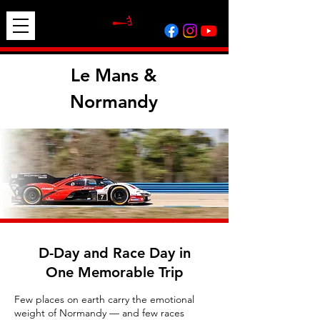
Le Mans &
Normandy
D-Day and Race Day in
One Memorable Trip
Few places on earth carry the emotional
weight of Normandy — and few races