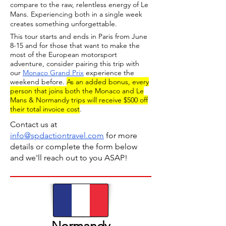
compare to the raw, relentless energy of Le
Mans. Experiencing both in a single week
creates something unforgettable.
This tour starts and ends in Paris from June
8-15 and for those that want to make the
most of the European motorsport
adventure, consider pairing this trip with
our
Monaco Grand Prix
experience the
weekend before.
As an added bonus, every
person that joins both the Monaco and Le
Mans & Normandy trips will receive $500 off
their total invoice cost
.
Contact us at
info@spdactiontravel.com
for more
details or complete the form below
and we'll reach out to you ASAP!