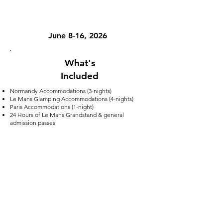
TOUR DATES
June 8-16, 2026
What's
Included
Normandy Accommodations (3-nights)
Le Mans Glamping Accommodations (4-nights)
Paris Accommodations (1-night)
24 Hours of Le Mans Grandstand & general
admission passes
Ground Transportation
Multiple Museum Entries
On-site tour guide
What's Not Included
Flights (this can be added to your package)
Meals
Email us at