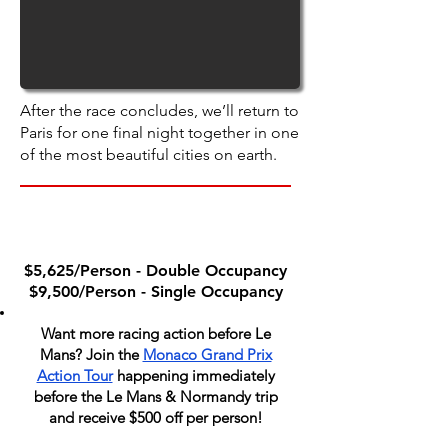
After the race concludes, we’ll return to
Paris for one final night together in one
of the most beautiful cities on earth.
PACKAGE PRICE
$5,625/Person - Double Occupancy
$9,500/Person - Single Occupancy
Want more racing action before Le
Mans? Join the
Monaco Grand Prix
Action Tour
happening immediately
before the Le Mans & Normandy trip
and receive $500 off per person!